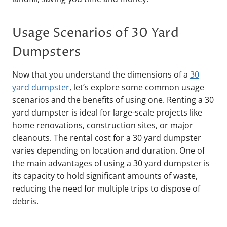
Usage Scenarios of 30 Yard
Dumpsters
Now that you understand the dimensions of a
30
yard dumpster
, let’s explore some common usage
scenarios and the benefits of using one. Renting a 30
yard dumpster is ideal for large-scale projects like
home renovations, construction sites, or major
cleanouts. The rental cost for a 30 yard dumpster
varies depending on location and duration. One of
the main advantages of using a 30 yard dumpster is
its capacity to hold significant amounts of waste,
reducing the need for multiple trips to dispose of
debris.