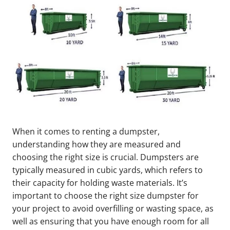
When it comes to renting a dumpster,
understanding how they are measured and
choosing the right size is crucial. Dumpsters are
typically measured in cubic yards, which refers to
their capacity for holding waste materials. It’s
important to choose the right size dumpster for
your project to avoid overfilling or wasting space, as
well as ensuring that you have enough room for all