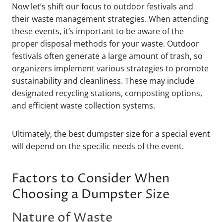
Now let’s shift our focus to outdoor festivals and
their waste management strategies. When attending
these events, it’s important to be aware of the
proper disposal methods for your waste. Outdoor
festivals often generate a large amount of trash, so
organizers implement various strategies to promote
sustainability and cleanliness. These may include
designated recycling stations, composting options,
and efficient waste collection systems.
Ultimately, the best dumpster size for a special event
will depend on the specific needs of the event.
Factors to Consider When
Choosing a Dumpster Size
Nature of Waste