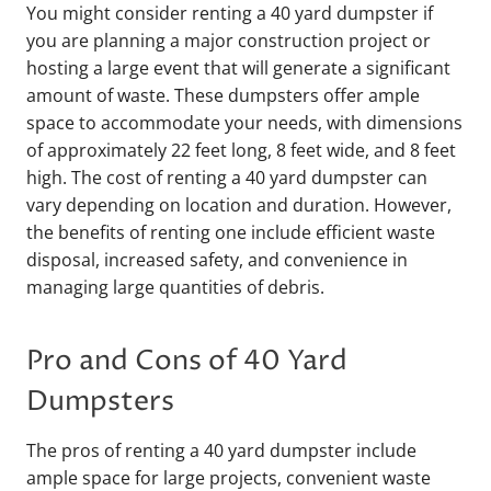
You might consider renting a 40 yard dumpster if
you are planning a major construction project or
hosting a large event that will generate a significant
amount of waste. These dumpsters offer ample
space to accommodate your needs, with dimensions
of approximately 22 feet long, 8 feet wide, and 8 feet
high. The cost of renting a 40 yard dumpster can
vary depending on location and duration. However,
the benefits of renting one include efficient waste
disposal, increased safety, and convenience in
managing large quantities of debris.
Pro and Cons of 40 Yard
Dumpsters
The pros of renting a 40 yard dumpster include
ample space for large projects, convenient waste