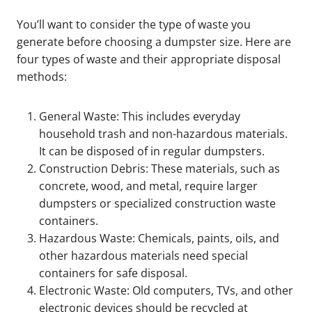
You’ll want to consider the type of waste you
generate before choosing a dumpster size. Here are
four types of waste and their appropriate disposal
methods:
General Waste: This includes everyday
household trash and non-hazardous materials.
It can be disposed of in regular dumpsters.
Construction Debris: These materials, such as
concrete, wood, and metal, require larger
dumpsters or specialized construction waste
containers.
Hazardous Waste: Chemicals, paints, oils, and
other hazardous materials need special
containers for safe disposal.
Electronic Waste: Old computers, TVs, and other
electronic devices should be recycled at