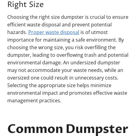
Right Size
Choosing the right size dumpster is crucial to ensure
efficient waste disposal and prevent potential
hazards.
Proper waste disposal
is of utmost
importance for maintaining a safe environment. By
choosing the wrong size, you risk overfilling the
dumpster, leading to overflowing trash and potential
environmental damage. An undersized dumpster
may not accommodate your waste needs, while an
oversized one could result in unnecessary costs.
Selecting the appropriate size helps minimize
environmental impact and promotes effective waste
management practices.
Common Dumpster