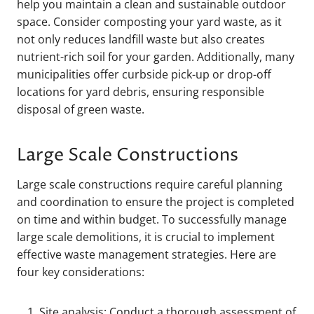
help you maintain a clean and sustainable outdoor
space. Consider composting your yard waste, as it
not only reduces landfill waste but also creates
nutrient-rich soil for your garden. Additionally, many
municipalities offer curbside pick-up or drop-off
locations for yard debris, ensuring responsible
disposal of green waste.
Large Scale Constructions
Large scale constructions require careful planning
and coordination to ensure the project is completed
on time and within budget. To successfully manage
large scale demolitions, it is crucial to implement
effective waste management strategies. Here are
four key considerations:
Site analysis: Conduct a thorough assessment of