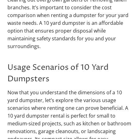
branches. It’s important to consider the cost
comparison when renting a dumpster for your yard
waste needs. A 10 yard dumpster is an affordable
option that ensures proper disposal while
maintaining safety standards for you and your
surroundings.
Usage Scenarios of 10 Yard
Dumpsters
Now that you understand the dimensions of a 10
yard dumpster, let’s explore the various usage
scenarios where renting one can prove beneficial. A
10 yard dumpster rental is perfect for small to
medium-sized projects, such as kitchen or bathroom
renovations, garage cleanouts, or landscaping