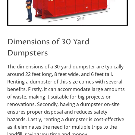
Dimensions of 30 Yard
Dumpsters
The dimensions of a 30-yard dumpster are typically
around 22 feet long, 8 feet wide, and 6 feet tall.
Renting a dumpster of this size comes with several
benefits. Firstly, it can accommodate large amounts
of waste, making it suitable for big projects or
renovations. Secondly, having a dumpster on-site
ensures proper disposal and reduces safety
hazards. Lastly, renting a dumpster is cost-effective
as it eliminates the need for multiple trips to the
landfill, saving you time and money.