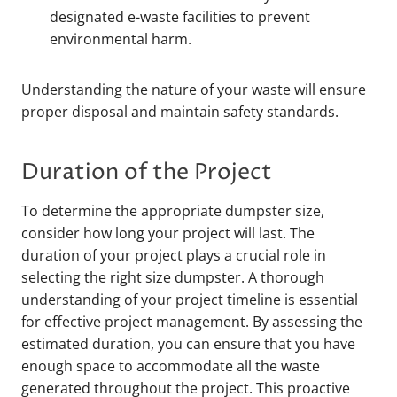
designated e-waste facilities to prevent
environmental harm.
Understanding the nature of your waste will ensure
proper disposal and maintain safety standards.
Duration of the Project
To determine the appropriate dumpster size,
consider how long your project will last. The
duration of your project plays a crucial role in
selecting the right size dumpster. A thorough
understanding of your project timeline is essential
for effective project management. By assessing the
estimated duration, you can ensure that you have
enough space to accommodate all the waste
generated throughout the project. This proactive