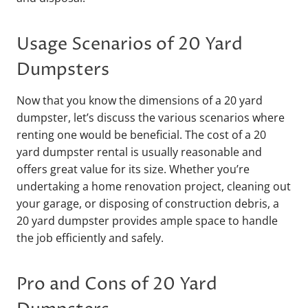
Usage Scenarios of 20 Yard
Dumpsters
Now that you know the dimensions of a 20 yard
dumpster, let’s discuss the various scenarios where
renting one would be beneficial. The cost of a 20
yard dumpster rental is usually reasonable and
offers great value for its size. Whether you’re
undertaking a home renovation project, cleaning out
your garage, or disposing of construction debris, a
20 yard dumpster provides ample space to handle
the job efficiently and safely.
Pro and Cons of 20 Yard