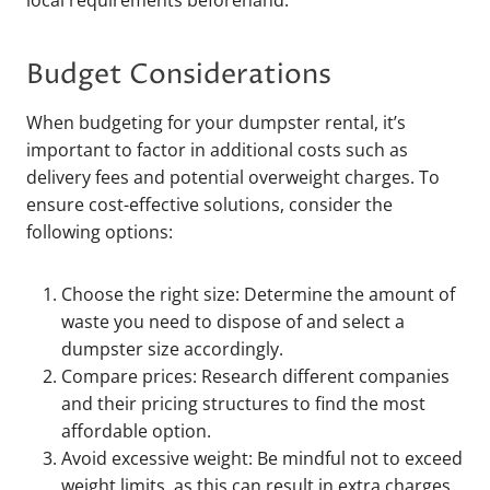
local requirements beforehand.
Budget Considerations
When budgeting for your dumpster rental, it’s
important to factor in additional costs such as
delivery fees and potential overweight charges. To
ensure cost-effective solutions, consider the
following options:
Choose the right size: Determine the amount of
waste you need to dispose of and select a
dumpster size accordingly.
Compare prices: Research different companies
and their pricing structures to find the most
affordable option.
Avoid excessive weight: Be mindful not to exceed
weight limits, as this can result in extra charges.