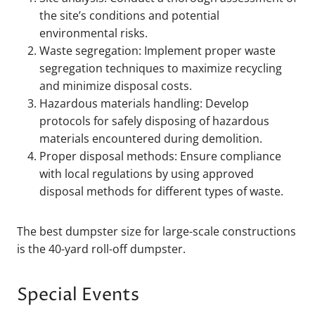
the site’s conditions and potential
environmental risks.
Waste segregation: Implement proper waste
segregation techniques to maximize recycling
and minimize disposal costs.
Hazardous materials handling: Develop
protocols for safely disposing of hazardous
materials encountered during demolition.
Proper disposal methods: Ensure compliance
with local regulations by using approved
disposal methods for different types of waste.
The best dumpster size for large-scale constructions
is the 40-yard roll-off dumpster.
Special Events