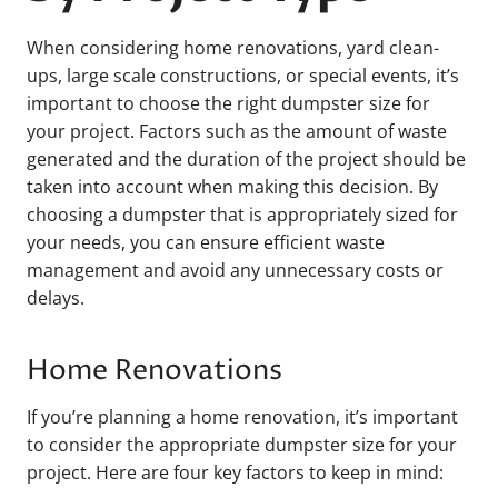
When considering home renovations, yard clean-
ups, large scale constructions, or special events, it’s
important to choose the right dumpster size for
your project. Factors such as the amount of waste
generated and the duration of the project should be
taken into account when making this decision. By
choosing a dumpster that is appropriately sized for
your needs, you can ensure efficient waste
management and avoid any unnecessary costs or
delays.
Home Renovations
If you’re planning a home renovation, it’s important
to consider the appropriate dumpster size for your
project. Here are four key factors to keep in mind: