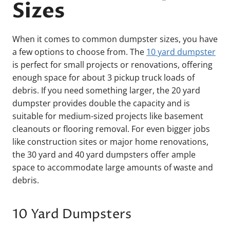
Sizes
When it comes to common dumpster sizes, you have
a few options to choose from. The
10 yard dumpster
is perfect for small projects or renovations, offering
enough space for about 3 pickup truck loads of
debris. If you need something larger, the 20 yard
dumpster provides double the capacity and is
suitable for medium-sized projects like basement
cleanouts or flooring removal. For even bigger jobs
like construction sites or major home renovations,
the 30 yard and 40 yard dumpsters offer ample
space to accommodate large amounts of waste and
debris.
10 Yard Dumpsters