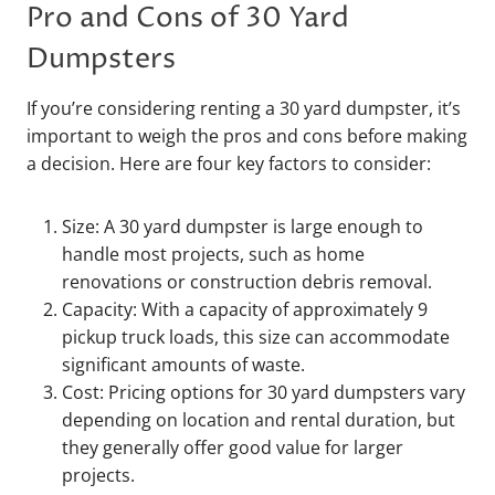
Pro and Cons of 30 Yard
Dumpsters
If you’re considering renting a 30 yard dumpster, it’s
important to weigh the pros and cons before making
a decision. Here are four key factors to consider:
Size: A 30 yard dumpster is large enough to
handle most projects, such as home
renovations or construction debris removal.
Capacity: With a capacity of approximately 9
pickup truck loads, this size can accommodate
significant amounts of waste.
Cost: Pricing options for 30 yard dumpsters vary
depending on location and rental duration, but
they generally offer good value for larger
projects.