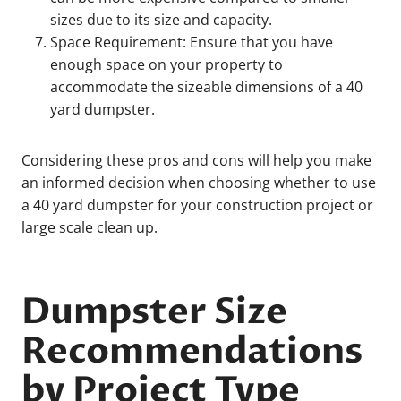
sizes due to its size and capacity.
Space Requirement: Ensure that you have
enough space on your property to
accommodate the sizeable dimensions of a 40
yard dumpster.
Considering these pros and cons will help you make
an informed decision when choosing whether to use
a 40 yard dumpster for your construction project or
large scale clean up.
Dumpster Size
Recommendations
by Project Type