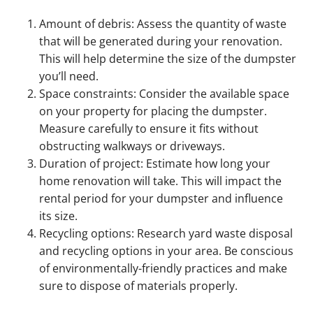
Amount of debris: Assess the quantity of waste
that will be generated during your renovation.
This will help determine the size of the dumpster
you’ll need.
Space constraints: Consider the available space
on your property for placing the dumpster.
Measure carefully to ensure it fits without
obstructing walkways or driveways.
Duration of project: Estimate how long your
home renovation will take. This will impact the
rental period for your dumpster and influence
its size.
Recycling options: Research yard waste disposal
and recycling options in your area. Be conscious
of environmentally-friendly practices and make
sure to dispose of materials properly.