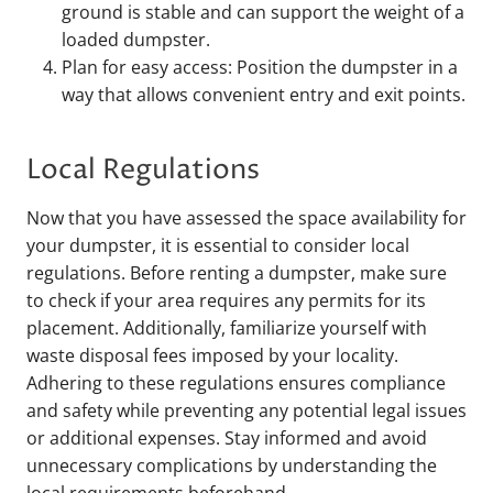
ground is stable and can support the weight of a
loaded dumpster.
Plan for easy access: Position the dumpster in a
way that allows convenient entry and exit points.
Local Regulations
Now that you have assessed the space availability for
your dumpster, it is essential to consider local
regulations. Before renting a dumpster, make sure
to check if your area requires any permits for its
placement. Additionally, familiarize yourself with
waste disposal fees imposed by your locality.
Adhering to these regulations ensures compliance
and safety while preventing any potential legal issues
or additional expenses. Stay informed and avoid
unnecessary complications by understanding the