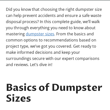
Did you know that choosing the right dumpster size
can help prevent accidents and ensure a safe waste
disposal process? In this complete guide, we’ll walk
you through everything you need to know about
mastering
dumpster sizes
. From the basics and
common options to recommendations based on
project type, we’ve got you covered. Get ready to
make informed decisions and keep your
surroundings secure with our expert comparisons
and reviews. Let’s dive in!
Basics of Dumpster
Sizes