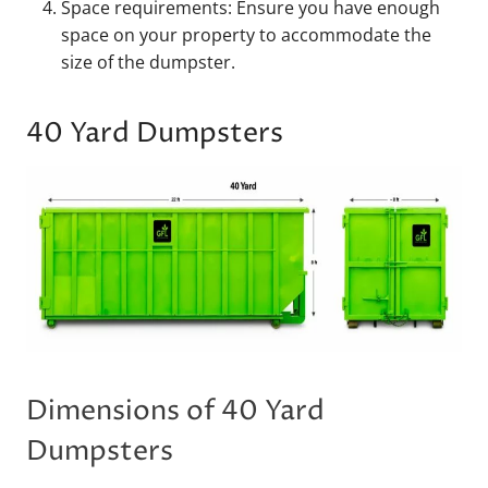
Space requirements: Ensure you have enough
space on your property to accommodate the
size of the dumpster.
40 Yard Dumpsters
Dimensions of 40 Yard
Dumpsters