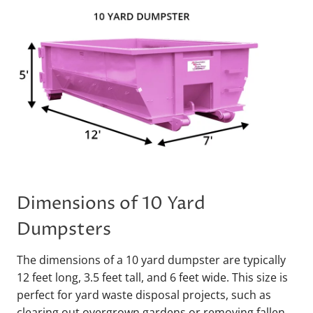
Dimensions of 10 Yard
Dumpsters
The dimensions of a 10 yard dumpster are typically
12 feet long, 3.5 feet tall, and 6 feet wide. This size is
perfect for yard waste disposal projects, such as
clearing out overgrown gardens or removing fallen