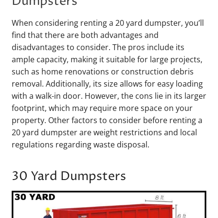
Dumpsters
When considering renting a 20 yard dumpster, you’ll
find that there are both advantages and
disadvantages to consider. The pros include its
ample capacity, making it suitable for large projects,
such as home renovations or construction debris
removal. Additionally, its size allows for easy loading
with a walk-in door. However, the cons lie in its larger
footprint, which may require more space on your
property. Other factors to consider before renting a
20 yard dumpster are weight restrictions and local
regulations regarding waste disposal.
30 Yard Dumpsters