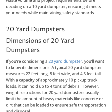
waste volume and project requirements before
deciding on a 10 yard dumpster, ensuring it meets
your needs while maintaining safety standards.
20 Yard Dumpsters
Dimensions of 20 Yard
Dumpsters
If you’re considering a
20 yard dumpster
, you’ll want
to know its dimensions. A typical 20 yard dumpster
measures 22 feet long, 8 feet wide, and 4.5 feet tall.
With a capacity of approximately 10 pickup truck
loads, it can hold up to 4 tons of debris. However,
weight restrictions for 20 yard dumpsters usually
limit the amount of heavy materials like concrete or
dirt that can be loaded to ensure safe transportation
and disposal.