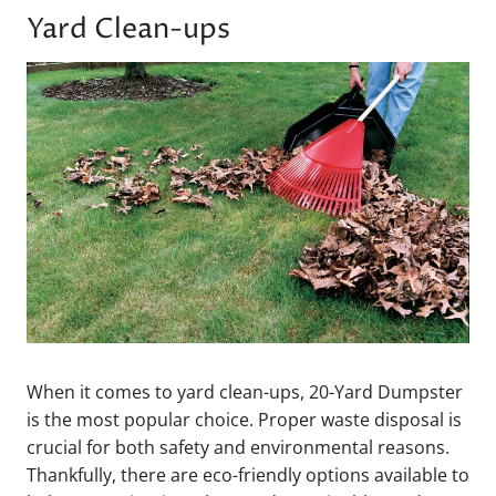
Yard Clean-ups
When it comes to yard clean-ups, 20-Yard Dumpster
is the most popular choice. Proper waste disposal is
crucial for both safety and environmental reasons.
Thankfully, there are eco-friendly options available to