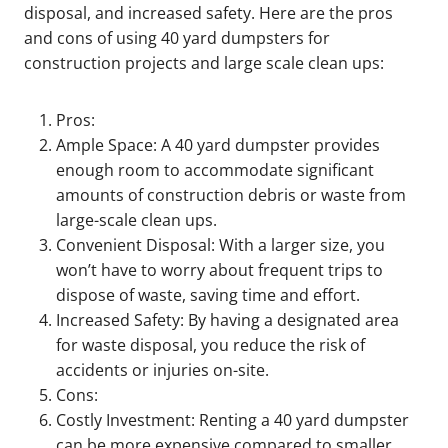
disposal, and increased safety. Here are the pros
and cons of using 40 yard dumpsters for
construction projects and large scale clean ups:
Pros:
Ample Space: A 40 yard dumpster provides
enough room to accommodate significant
amounts of construction debris or waste from
large-scale clean ups.
Convenient Disposal: With a larger size, you
won’t have to worry about frequent trips to
dispose of waste, saving time and effort.
Increased Safety: By having a designated area
for waste disposal, you reduce the risk of
accidents or injuries on-site.
Cons:
Costly Investment: Renting a 40 yard dumpster
can be more expensive compared to smaller