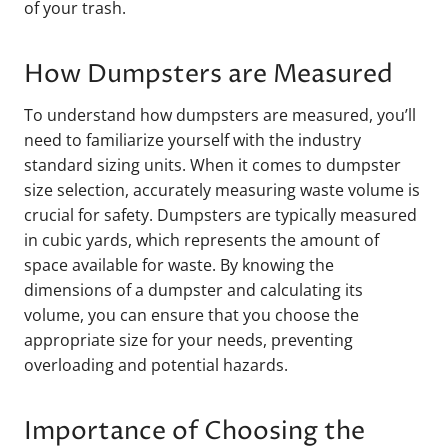
of your trash.
How Dumpsters are Measured
To understand how dumpsters are measured, you’ll
need to familiarize yourself with the industry
standard sizing units. When it comes to dumpster
size selection, accurately measuring waste volume is
crucial for safety. Dumpsters are typically measured
in cubic yards, which represents the amount of
space available for waste. By knowing the
dimensions of a dumpster and calculating its
volume, you can ensure that you choose the
appropriate size for your needs, preventing
overloading and potential hazards.
Importance of Choosing the