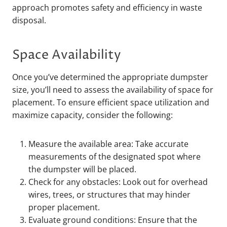
approach promotes safety and efficiency in waste
disposal.
Space Availability
Once you’ve determined the appropriate dumpster
size, you’ll need to assess the availability of space for
placement. To ensure efficient space utilization and
maximize capacity, consider the following:
Measure the available area: Take accurate
measurements of the designated spot where
the dumpster will be placed.
Check for any obstacles: Look out for overhead
wires, trees, or structures that may hinder
proper placement.
Evaluate ground conditions: Ensure that the