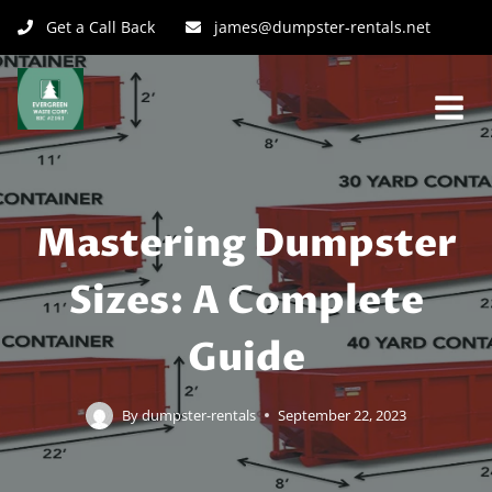
Get a Call Back
james@dumpster-rentals.net
Mastering Dumpster
Sizes: A Complete
Guide
By
dumpster-rentals
September 22, 2023