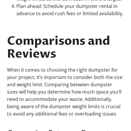
Plan ahead: Schedule your dumpster rental in
advance to avoid rush fees or limited availability.
Comparisons and
Reviews
When it comes to choosing the right dumpster for
your project, it’s important to consider both the size
and weight limit. Comparing between dumpster
sizes will help you determine how much space you’ll
need to accommodate your waste. Additionally,
being aware of the dumpster weight limits is crucial
to avoid any additional fees or overloading issues.