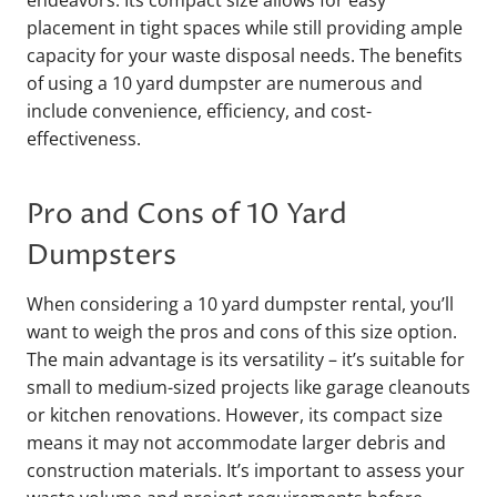
endeavors. Its compact size allows for easy
placement in tight spaces while still providing ample
capacity for your waste disposal needs. The benefits
of using a 10 yard dumpster are numerous and
include convenience, efficiency, and cost-
effectiveness.
Pro and Cons of 10 Yard
Dumpsters
When considering a 10 yard dumpster rental, you’ll
want to weigh the pros and cons of this size option.
The main advantage is its versatility – it’s suitable for
small to medium-sized projects like garage cleanouts
or kitchen renovations. However, its compact size
means it may not accommodate larger debris and
construction materials. It’s important to assess your