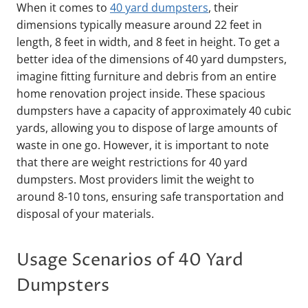
When it comes to
40 yard dumpsters
, their
dimensions typically measure around 22 feet in
length, 8 feet in width, and 8 feet in height. To get a
better idea of the dimensions of 40 yard dumpsters,
imagine fitting furniture and debris from an entire
home renovation project inside. These spacious
dumpsters have a capacity of approximately 40 cubic
yards, allowing you to dispose of large amounts of
waste in one go. However, it is important to note
that there are weight restrictions for 40 yard
dumpsters. Most providers limit the weight to
around 8-10 tons, ensuring safe transportation and
disposal of your materials.
Usage Scenarios of 40 Yard
Dumpsters