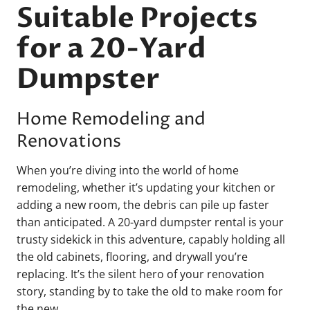
Suitable Projects
for a 20-Yard
Dumpster
Home Remodeling and
Renovations
When you’re diving into the world of home
remodeling, whether it’s updating your kitchen or
adding a new room, the debris can pile up faster
than anticipated. A 20-yard dumpster rental is your
trusty sidekick in this adventure, capably holding all
the old cabinets, flooring, and drywall you’re
replacing. It’s the silent hero of your renovation
story, standing by to take the old to make room for
the new.