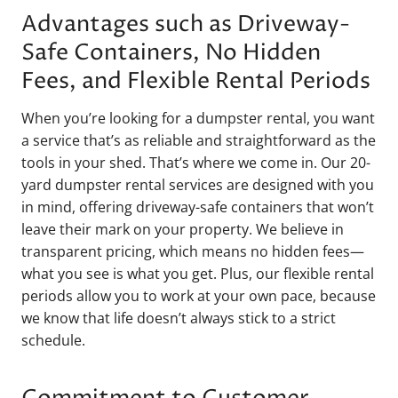
Advantages such as Driveway-
Safe Containers, No Hidden
Fees, and Flexible Rental Periods
When you’re looking for a dumpster rental, you want
a service that’s as reliable and straightforward as the
tools in your shed. That’s where we come in. Our 20-
yard dumpster rental services are designed with you
in mind, offering driveway-safe containers that won’t
leave their mark on your property. We believe in
transparent pricing, which means no hidden fees—
what you see is what you get. Plus, our flexible rental
periods allow you to work at your own pace, because
we know that life doesn’t always stick to a strict
schedule.