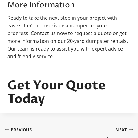
More Information
Ready to take the next step in your project with
ease? Don’t let debris be a damper on your
progress. Contact us now to request a quote or get
more information on our 20-yard dumpster rentals.
Our team is ready to assist you with expert advice
and friendly service.
Get Your Quote
Today
PREVIOUS
NEXT