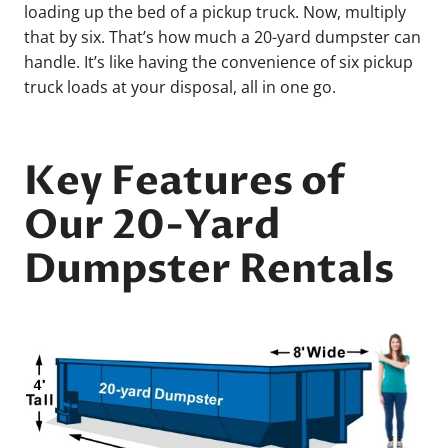
loading up the bed of a pickup truck. Now, multiply
that by six. That’s how much a 20-yard dumpster can
handle. It’s like having the convenience of six pickup
truck loads at your disposal, all in one go.
Key Features of
Our 20-Yard
Dumpster Rentals