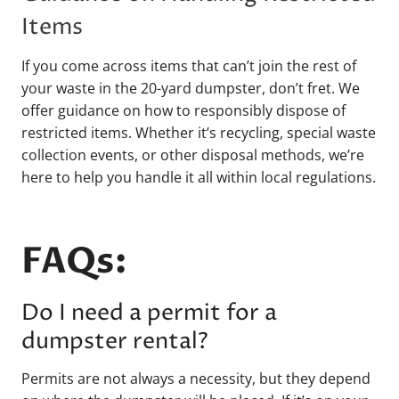
Items
If you come across items that can’t join the rest of
your waste in the 20-yard dumpster, don’t fret. We
offer guidance on how to responsibly dispose of
restricted items. Whether it’s recycling, special waste
collection events, or other disposal methods, we’re
here to help you handle it all within local regulations.
FAQs:
Do I need a permit for a
dumpster rental?
Permits are not always a necessity, but they depend