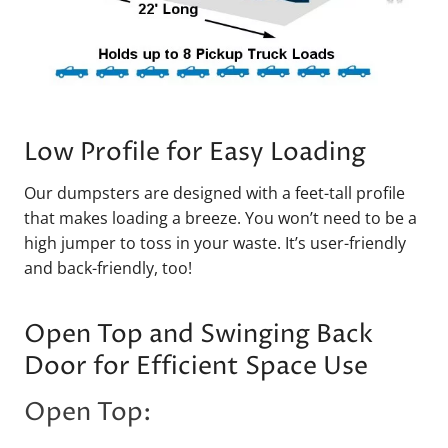
Low Profile for Easy Loading
Our dumpsters are designed with a feet-tall profile
that makes loading a breeze. You won’t need to be a
high jumper to toss in your waste. It’s user-friendly
and back-friendly, too!
Open Top and Swinging Back
Door for Efficient Space Use
Open Top: