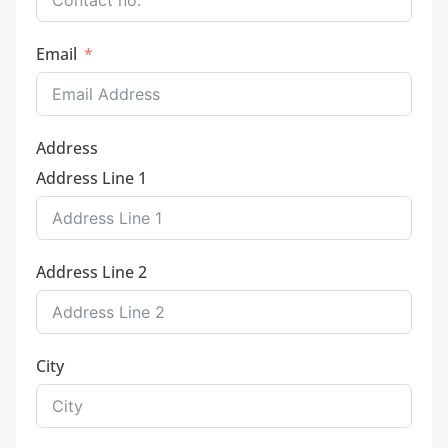
Email
Address
Address Line 1
Address Line 2
City