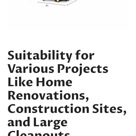
Suitability for
Various Projects
Like Home
Renovations,
Construction Sites,
and Large
Cleanouts