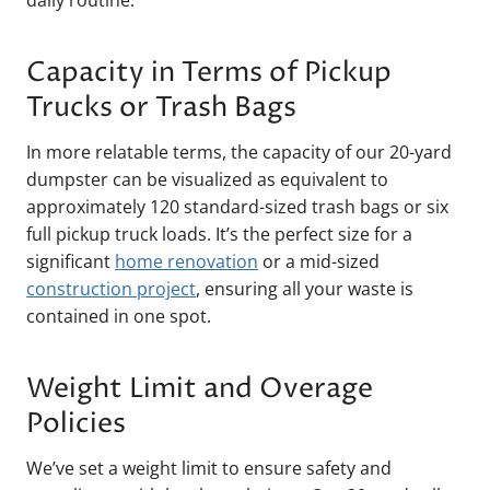
daily routine.
Capacity in Terms of Pickup
Trucks or Trash Bags
In more relatable terms, the capacity of our 20-yard
dumpster can be visualized as equivalent to
approximately 120 standard-sized trash bags or six
full pickup truck loads. It’s the perfect size for a
significant
home renovation
or a mid-sized
construction project
, ensuring all your waste is
contained in one spot.
Weight Limit and Overage
Policies
We’ve set a weight limit to ensure safety and