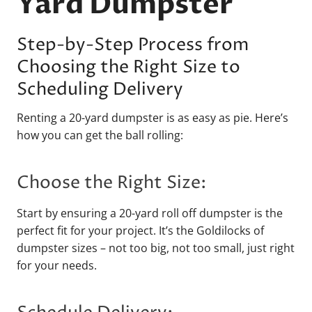
Yard Dumpster
Step-by-Step Process from
Choosing the Right Size to
Scheduling Delivery
Renting a 20-yard dumpster is as easy as pie. Here’s
how you can get the ball rolling:
Choose the Right Size:
Start by ensuring a 20-yard roll off dumpster is the
perfect fit for your project. It’s the Goldilocks of
dumpster sizes – not too big, not too small, just right
for your needs.