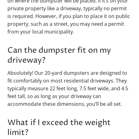
on where the dumpster will be placed. If it’s on your
private property like a driveway, typically no permit
is required. However, if you plan to place it on public
property, such as a street, you may need a permit
from your local municipality.
Can the dumpster fit on my
driveway?
Absolutely! Our 20-yard dumpsters are designed to
fit comfortably on most residential driveways. They
typically measure 22 feet long, 7.5 feet wide, and 4.5
feet tall, so as long as your driveway can
accommodate these dimensions, you’ll be all set.
What if I exceed the weight
limit?