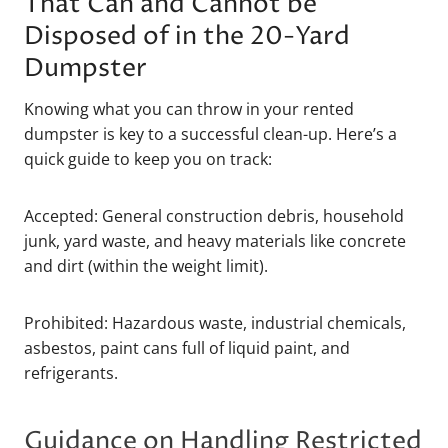
That Can and Cannot be
Disposed of in the 20-Yard
Dumpster
Knowing what you can throw in your rented
dumpster is key to a successful clean-up. Here’s a
quick guide to keep you on track:
Accepted: General construction debris, household
junk, yard waste, and heavy materials like concrete
and dirt (within the weight limit).
Prohibited: Hazardous waste, industrial chemicals,
asbestos, paint cans full of liquid paint, and
refrigerants.
Guidance on Handling Restricted