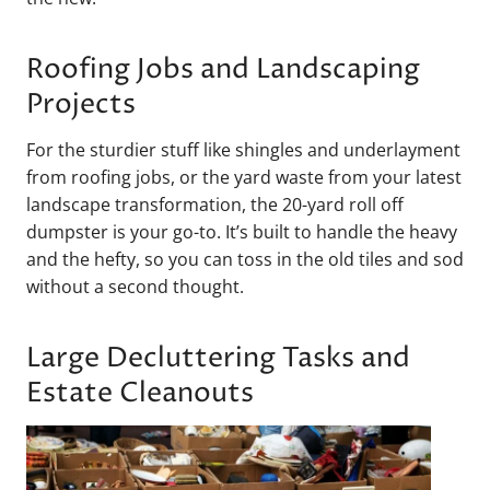
Roofing Jobs and Landscaping
Projects
For the sturdier stuff like shingles and underlayment
from roofing jobs, or the yard waste from your latest
landscape transformation, the 20-yard roll off
dumpster is your go-to. It’s built to handle the heavy
and the hefty, so you can toss in the old tiles and sod
without a second thought.
Large Decluttering Tasks and
Estate Cleanouts