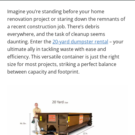
Imagine you’re standing before your home
renovation project or staring down the remnants of
a recent construction job. There’s debris
everywhere, and the task of cleanup seems
daunting. Enter the
20-yard dumpster rental
– your
ultimate ally in tackling waste with ease and
efficiency. This versatile container is just the right
size for most projects, striking a perfect balance
between capacity and footprint.