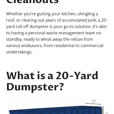
Whether you’re gutting your kitchen, shingling a
roof, or clearing out years of accumulated junk, a 20-
yard roll off dumpster is your go-to solution. It’s akin
to having a personal waste management team on
standby, ready to whisk away the refuse from
various endeavors, from residential to commercial
undertakings.
What is a 20-Yard
Dumpster?