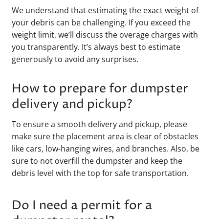
We understand that estimating the exact weight of
your debris can be challenging. If you exceed the
weight limit, we’ll discuss the overage charges with
you transparently. It’s always best to estimate
generously to avoid any surprises.
How to prepare for dumpster
delivery and pickup?
To ensure a smooth delivery and pickup, please
make sure the placement area is clear of obstacles
like cars, low-hanging wires, and branches. Also, be
sure to not overfill the dumpster and keep the
debris level with the top for safe transportation.
Do I need a permit for a