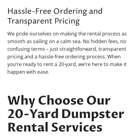
Hassle-Free Ordering and
Transparent Pricing
We pride ourselves on making the rental process as
smooth as sailing on a calm sea. No hidden fees, no
confusing terms – just straightforward, transparent
pricing and a hassle-free ordering process. When
you’re ready to rent a 20-yard, we’re here to make it
happen with ease.
Why Choose Our
20-Yard Dumpster
Rental Services