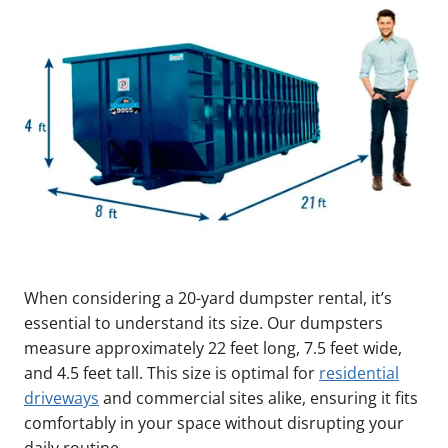
When considering a 20-yard dumpster rental, it’s
essential to understand its size. Our dumpsters
measure approximately 22 feet long, 7.5 feet wide,
and 4.5 feet tall. This size is optimal for
residential
driveways
and commercial sites alike, ensuring it fits
comfortably in your space without disrupting your