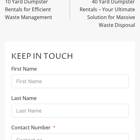
10 Yard Dumpster
40 Yard Dumpster
Rentals for Efficient
Rentals – Your Ultimate
Waste Management
Solution for Massive
Waste Disposal
KEEP IN TOUCH
First Name
Last Name
Contact Number