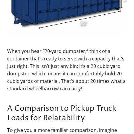
When you hear “20-yard dumpster,” think of a
container that’s ready to serve with a capacity that’s
just right. This isn’t just any bin; it’s a 20 cubic yard
dumpster, which means it can comfortably hold 20
cubic yards of material. That’s about 20 times what a
standard wheelbarrow can carry!
A Comparison to Pickup Truck
Loads for Relatability
To give you a more familiar comparison, imagine