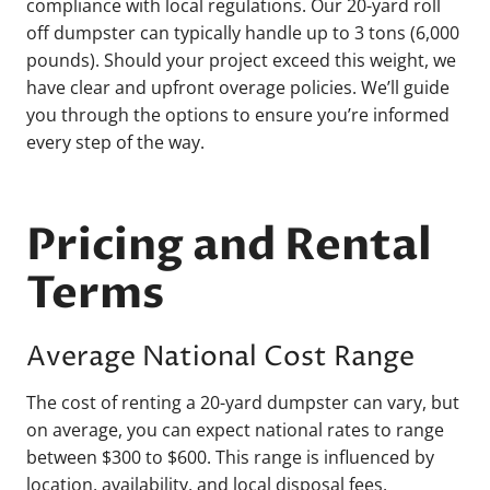
compliance with local regulations. Our 20-yard roll
off dumpster can typically handle up to 3 tons (6,000
pounds). Should your project exceed this weight, we
have clear and upfront overage policies. We’ll guide
you through the options to ensure you’re informed
every step of the way.
Pricing and Rental
Terms
Average National Cost Range
The cost of renting a 20-yard dumpster can vary, but
on average, you can expect national rates to range
between $300 to $600. This range is influenced by
location, availability, and local disposal fees.