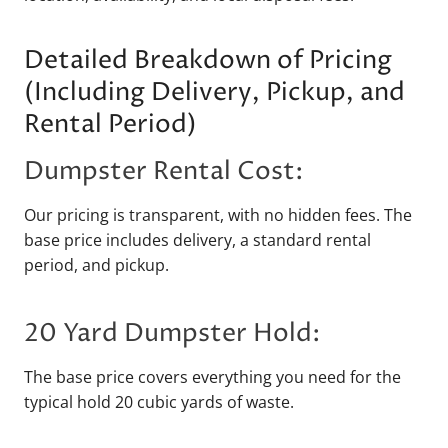
Detailed Breakdown of Pricing
(Including Delivery, Pickup, and
Rental Period)
Dumpster Rental Cost:
Our pricing is transparent, with no hidden fees. The
base price includes delivery, a standard rental
period, and pickup.
20 Yard Dumpster Hold:
The base price covers everything you need for the
typical hold 20 cubic yards of waste.