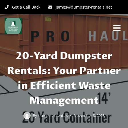
Get a Call Back
james@dumpster-rentals.net
20-Yard Dumpster
Rentals: Your Partner
in Efficient Waste
Management
By
dumpster-rentals
November 8, 2023