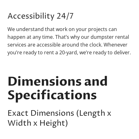
Accessibility 24/7
We understand that work on your projects can
happen at any time. That’s why our dumpster rental
services are accessible around the clock. Whenever
you’re ready to rent a 20-yard, we’re ready to deliver.
Dimensions and
Specifications
Exact Dimensions (Length x
Width x Height)