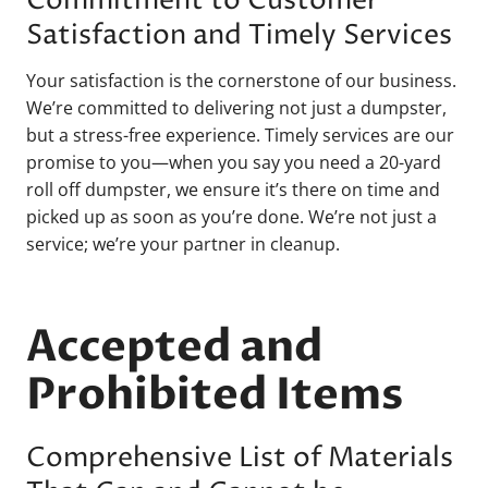
Commitment to Customer
Satisfaction and Timely Services
Your satisfaction is the cornerstone of our business.
We’re committed to delivering not just a dumpster,
but a stress-free experience. Timely services are our
promise to you—when you say you need a 20-yard
roll off dumpster, we ensure it’s there on time and
picked up as soon as you’re done. We’re not just a
service; we’re your partner in cleanup.
Accepted and
Prohibited Items
Comprehensive List of Materials