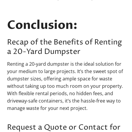
Conclusion:
Recap of the Benefits of Renting
a 20-Yard Dumpster
Renting a 20-yard dumpster is the ideal solution for
your medium to large projects. It’s the sweet spot of
dumpster sizes, offering ample space for waste
without taking up too much room on your property.
With flexible rental periods, no hidden fees, and
driveway-safe containers, it’s the hassle-free way to
manage waste for your next project.
Request a Quote or Contact for