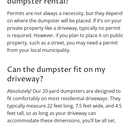
dumpster rental?
Permits are not always a necessity, but they depend
on where the dumpster will be placed. If it’s on your
private property like a driveway, typically no permit
is required. However, if you plan to place it on public
property, such as a street, you may need a permit
from your local municipality.
Can the dumpster fit on my
driveway?
Absolutely! Our 20-yard dumpsters are designed to
fit comfortably on most residential driveways. They
typically measure 22 feet long, 7.5 feet wide, and 4.5
feet tall, so as long as your driveway can
accommodate these dimensions, you’ll be all set.