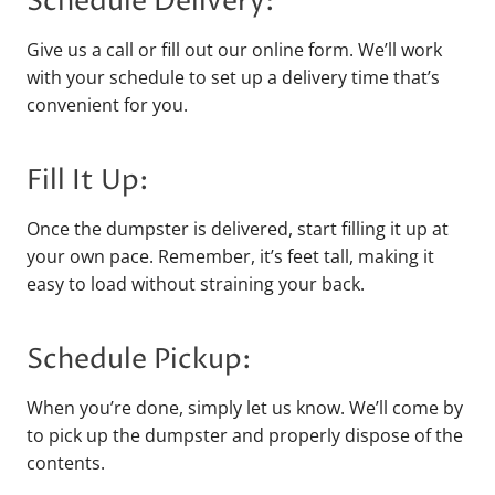
Schedule Delivery:
Give us a call or fill out our online form. We’ll work
with your schedule to set up a delivery time that’s
convenient for you.
Fill It Up:
Once the dumpster is delivered, start filling it up at
your own pace. Remember, it’s feet tall, making it
easy to load without straining your back.
Schedule Pickup:
When you’re done, simply let us know. We’ll come by
to pick up the dumpster and properly dispose of the
contents.