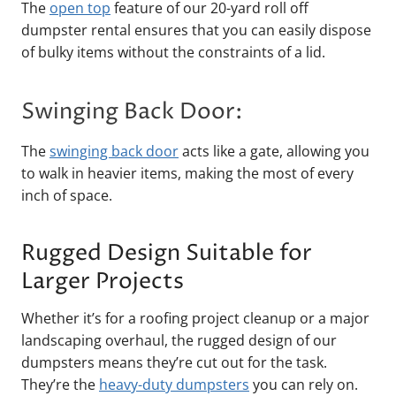
The
open top
feature of our 20-yard roll off
dumpster rental ensures that you can easily dispose
of bulky items without the constraints of a lid.
Swinging Back Door:
The
swinging back door
acts like a gate, allowing you
to walk in heavier items, making the most of every
inch of space.
Rugged Design Suitable for
Larger Projects
Whether it’s for a roofing project cleanup or a major
landscaping overhaul, the rugged design of our
dumpsters means they’re cut out for the task.
They’re the
heavy-duty dumpsters
you can rely on.