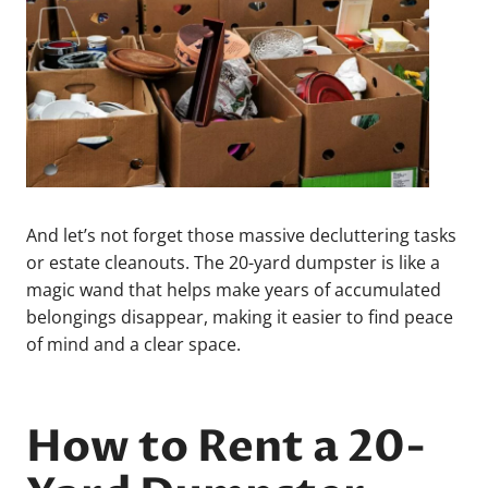
And let’s not forget those massive decluttering tasks
or estate cleanouts. The 20-yard dumpster is like a
magic wand that helps make years of accumulated
belongings disappear, making it easier to find peace
of mind and a clear space.
How to Rent a 20-