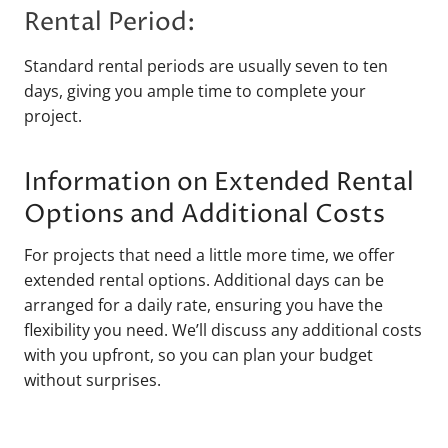
Rental Period:
Standard rental periods are usually seven to ten
days, giving you ample time to complete your
project.
Information on Extended Rental
Options and Additional Costs
For projects that need a little more time, we offer
extended rental options. Additional days can be
arranged for a daily rate, ensuring you have the
flexibility you need. We’ll discuss any additional costs
with you upfront, so you can plan your budget
without surprises.