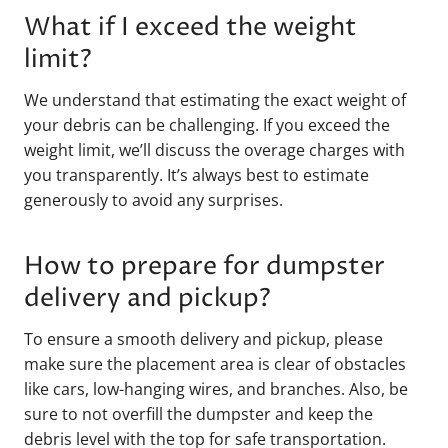
What if I exceed the weight
limit?
We understand that estimating the exact weight of
your debris can be challenging. If you exceed the
weight limit, we’ll discuss the overage charges with
you transparently. It’s always best to estimate
generously to avoid any surprises.
How to prepare for dumpster
delivery and pickup?
To ensure a smooth delivery and pickup, please
make sure the placement area is clear of obstacles
like cars, low-hanging wires, and branches. Also, be
sure to not overfill the dumpster and keep the
debris level with the top for safe transportation.